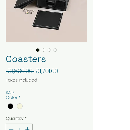
Coasters
Regular
Sale
 ₹1,890.00 
₹1,701.00
Price
Price
Taxes Included
SALE
Color
*
Quantity
*