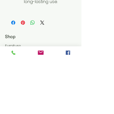
long-lasting use.
Shop
Furniture
Leather Goods
Customer Service
Shipping & Returns
Store Policy
Terms and Conditions
About El Luxurio Homes