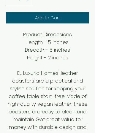
Add to Cart
Product Dimensions:
Length - 5 inches
Breadth - 5 inches
Height - 2 inches
EL Luxurio Homes' leather
coasters are a practical and
stylish solution for keeping your
coffee table stain-free. Made of
high-quality vegan leather, these
coasters are easy to clean and
maintain. Get great value for
money with durable design and