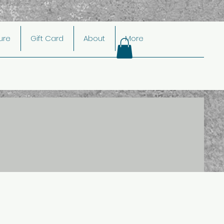
ture
Gift Card
About
More