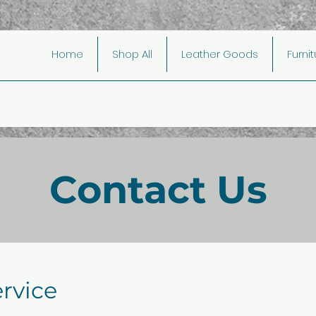
Home
Shop All
Leather Goods
Furni
Contact Us
rvice