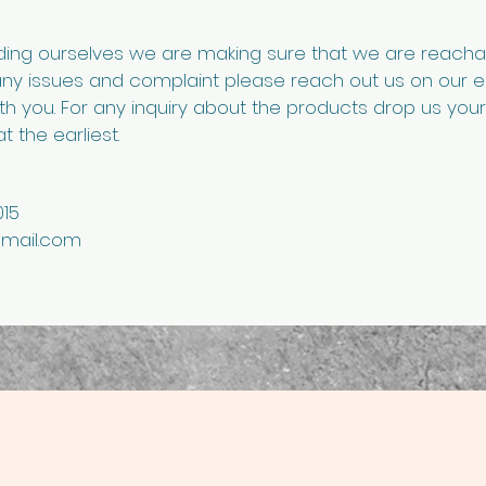
lding ourselves we are making sure that we are reach
any issues and complaint please reach out us on our 
ith you. For any inquiry about the products drop us yo
t the earliest.
15
mail.com