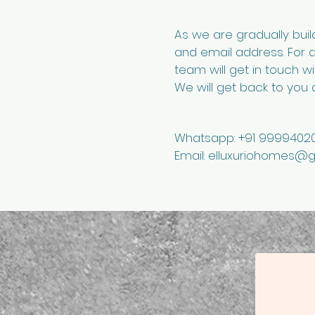
As we are gradually bui
and email address. For 
team will get in touch w
We will get back to you a
Whatsapp: +91 99994020
Email:
elluxuriohomes@g