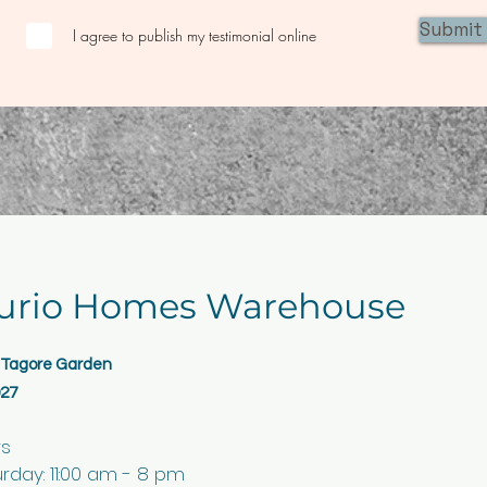
Submit
I agree to publish my testimonial online
urio Homes Warehouse
, Tagore Garden
027
rs
day: 11:00 am - 8 pm