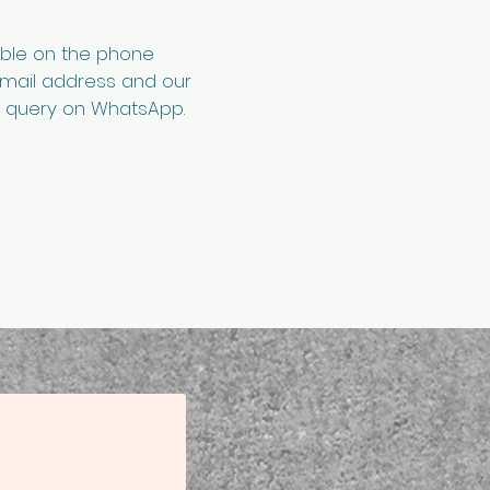
able on the phone
email address and our
ur query on WhatsApp.