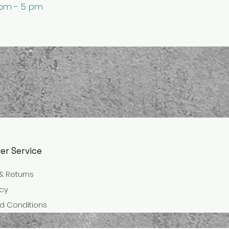
 pm - 5 pm
er Service
& Returns
icy
d Conditions