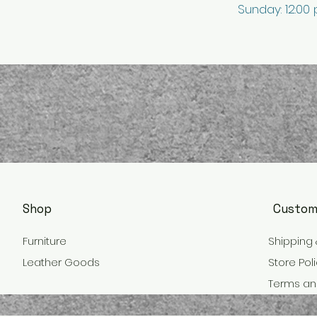
Sunday: 12:00
Shop
Custom
Furniture
Shipping 
Leather Goods
Store Pol
Terms an