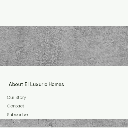
About El Luxurio Homes
Our Story
Contact
Subscribe