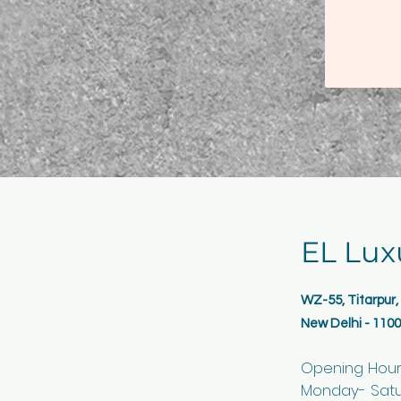
EL Lux
WZ-55, Titarpur
New Delhi - 110
Opening Hou
Monday- Satur