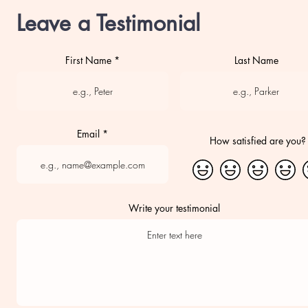
Leave a Testimonial
First Name
Last Name
Email
How satisfied are you?
Write your testimonial