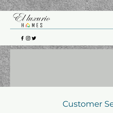
Customer Se