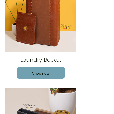
Laundry Basket
Shop now