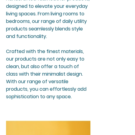
designed to elevate your everyday
living spaces. From living rooms to
bedrooms, our range of daily utility
products seamlessly blends style
and functionality.
Crafted with the finest materials,
our products are not only easy to
clean, but also offer a touch of
class with their minimalist design.
With our range of versatile
products, you can effortlessly add
sophistication to any space.