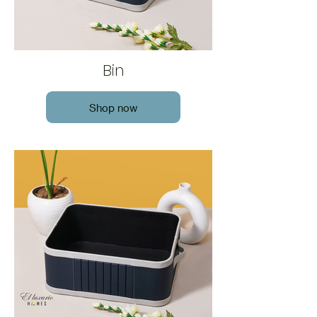
Bin
Shop now