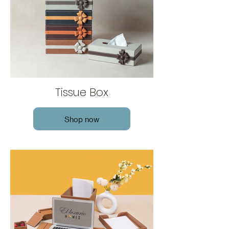
Tissue Box
Shop now