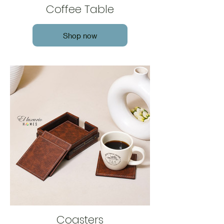
Coffee Table
Shop now
Coasters