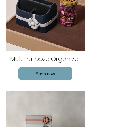
Multi Purpose Organizer
Shop now