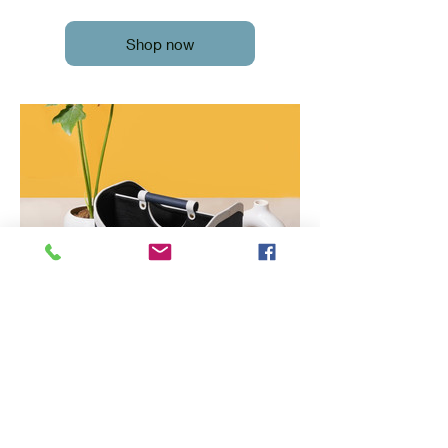
Shop now
Magazine Holder