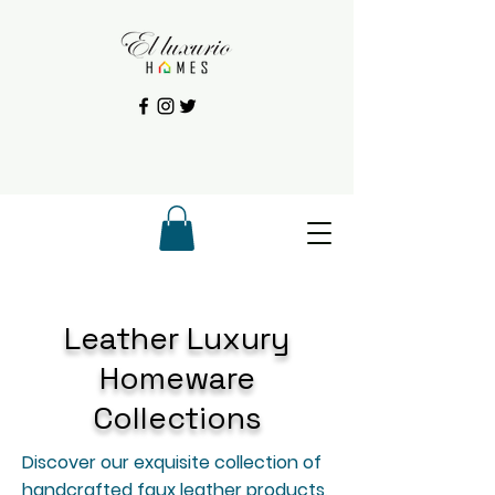
Leather Luxury
Homeware
Collections
Discover our exquisite collection of
handcrafted faux leather products,