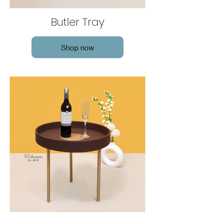
Butler Tray
Shop now