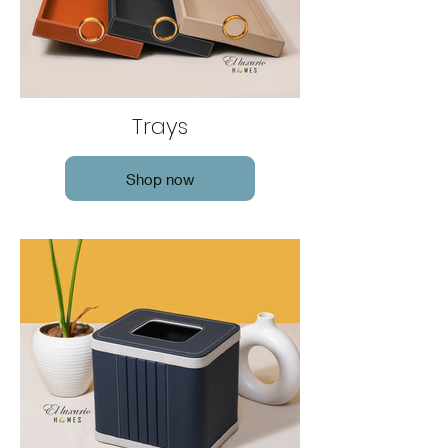
Trays
Shop now