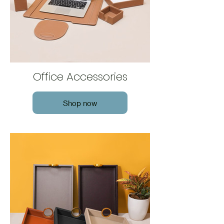
Office Accessories
Shop now