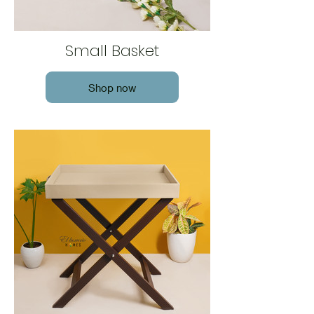
Small Basket
Shop now