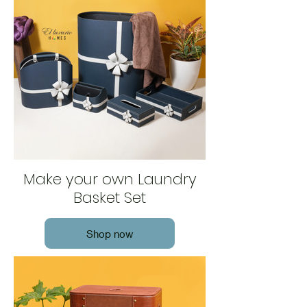
Make your own Laundry
Basket Set
Shop now