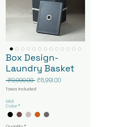
Box Design-
Laundry Basket
Regular
Sale
 ₹9,990.00 
₹8,991.00
Price
Price
Taxes Included
SALE
Color
*
Quantity
*