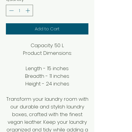
Add to Cart
Capacity: 50 L
Product Dimensions:
Length - 15 inches
Breadth - 11 inches
Height - 24 inches
Transform your laundry room with
our durable and stylish laundry
boxes, crafted with the finest
vegan leather. Keep your laundry
organized and tidy while adding a