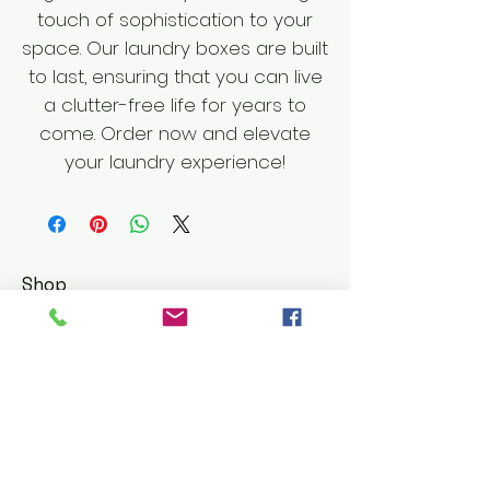
touch of sophistication to your
space. Our laundry boxes are built
to last, ensuring that you can live
a clutter-free life for years to
come. Order now and elevate
your laundry experience!
Shop
Furniture
Leather Goods
Customer Service
Shipping & Returns