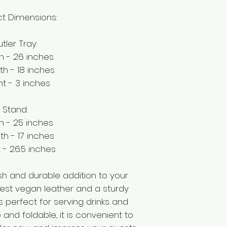
t Dimensions:
tler Tray:
h - 26 inches
th - 18 inches
ht - 3 inches
Stand:
h - 25 inches
th - 17 inches
 - 26.5 inches
lish and durable addition to your
est vegan leather and a sturdy
 is perfect for serving drinks and
 and foldable, it is convenient to