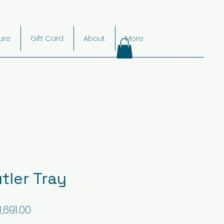
ture
Gift Card
About
More
tler Tray
gular
Sale
1,691.00
ice
Price