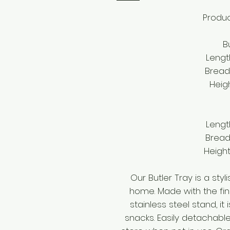
Produc
Bu
Lengt
Bread
Heig
Lengt
Bread
Height
Our Butler Tray is a sty
home. Made with the fin
stainless steel stand, it
snacks. Easily detachable