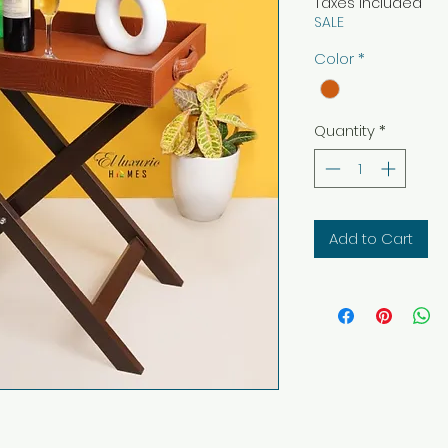
Taxes Included
SALE
Color
*
Quantity
*
Add to Cart