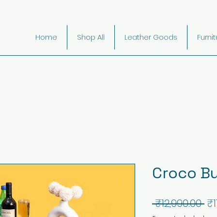
Home
Shop All
Leather Goods
Furni
Croco Bu
Re
 ₹12,990.00 
₹1
Pr