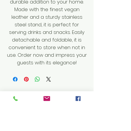
durable addition to your home.
Made with the finest vegan
leather and a sturdy stainless
steel stand, it is perfect for
serving drinks and snacks. Easily
detachable and foldable, it is
convenient to store when not in
use. Order now and impress your
guests with its elegance!
Shop
Furniture
Leather Goods