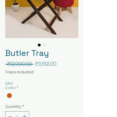
Butler Tray
Regular
Sale
 ₹12,990.00 
₹11,691.00
Price
Price
Taxes Included
SALE
Color
*
Quantity
*