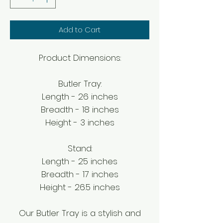
Add to Cart
Product Dimensions:
Butler Tray:
Length - 26 inches
Breadth - 18 inches
Height - 3 inches
Stand:
Length - 25 inches
Breadth - 17 inches
Height - 26.5 inches
Our Butler Tray is a stylish and